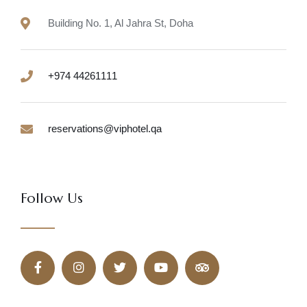
Building No. 1, Al Jahra St, Doha
+974 44261111
reservations@viphotel.qa
Follow Us