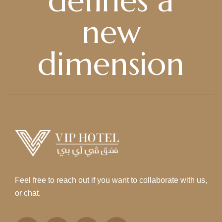
defines a
new
dimension
Feel free to reach out if you want to collaborate with us,
or chat.