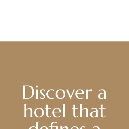
Discover a
hotel that