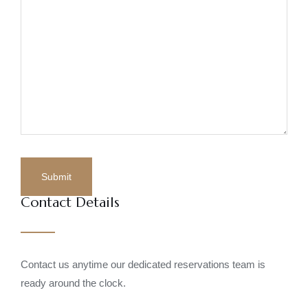
Contact Details
Contact us anytime our dedicated reservations team is
ready around the clock.