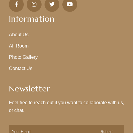
Information
About Us
All Room
Photo Gallery
Contact Us
Newsletter
Feel free to reach out if you want to collaborate with us,
or chat.