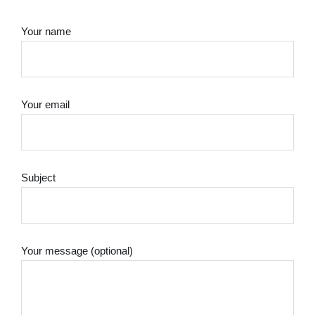
Your name
Your email
Subject
Your message (optional)