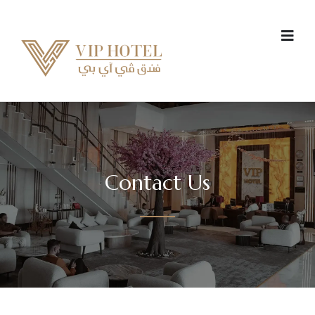
Contact Us